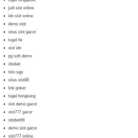
judi slot online
idn slot online
demo slot
situs slot gacor
togel hk
slot idn
pg soft demo
sbobet
toto sgp
situs slot88
link poker
togel hongkong
slot demo gacor
slot777 gacor
sbobet88
demo slot gacor
slot777 online