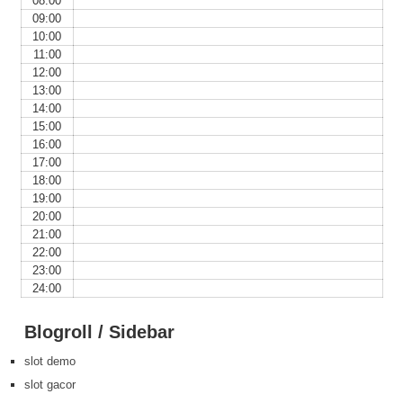
08:00
09:00
10:00
11:00
12:00
13:00
14:00
15:00
16:00
17:00
18:00
19:00
20:00
21:00
22:00
23:00
24:00
Blogroll / Sidebar
slot demo
slot gacor