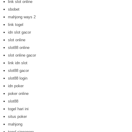
link slot online
sbobet
mahjong ways 2
link togel
idn slot gacor
slot online
slot88 online
slot online gacor
link idn slot
slot88 gacor
slot88 login
idn poker
poker online
slot88
togel hari ini
situs poker
mahjong
togel singapore