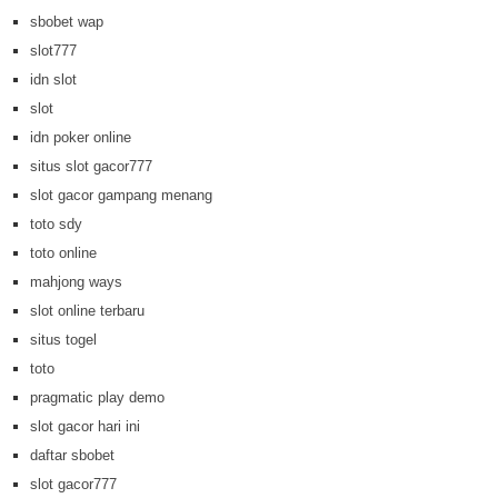
sbobet wap
slot777
idn slot
slot
idn poker online
situs slot gacor777
slot gacor gampang menang
toto sdy
toto online
mahjong ways
slot online terbaru
situs togel
toto
pragmatic play demo
slot gacor hari ini
daftar sbobet
slot gacor777