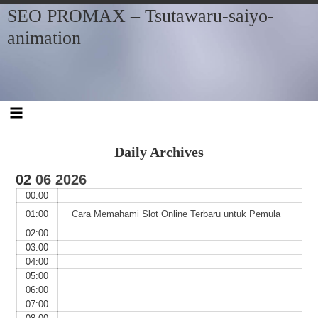
Skip
Skip
Skip
Skip
SEO PROMAX – Tsutawaru-saiyo-
to
to
to
to
content
BLOCK-
BLOCK-
BLOCK-
animation
7
8
9
Daily Archives
02
06
2026
00:00
01:00
Cara Memahami Slot Online Terbaru untuk Pemula
02:00
03:00
04:00
05:00
06:00
07:00